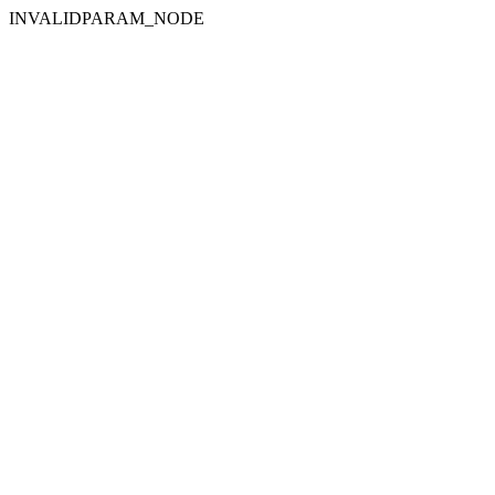
INVALIDPARAM_NODE