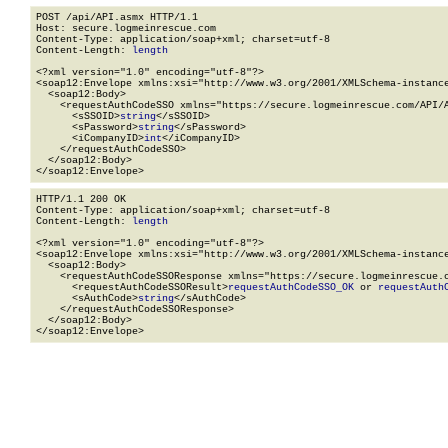
POST /api/API.asmx HTTP/1.1

Host: secure.logmeinrescue.com

Content-Type: application/soap+xml; charset=utf-8

Content-Length: 
length
<?xml version="1.0" encoding="utf-8"?>

<soap12:Envelope xmlns:xsi="http://www.w3.org/2001/XMLSchema-instance
  <soap12:Body>

    <requestAuthCodeSSO xmlns="https://secure.logmeinrescue.com/API/A
      <sSSOID>
string
</sSSOID>

      <sPassword>
string
</sPassword>

      <iCompanyID>
int
</iCompanyID>

    </requestAuthCodeSSO>

  </soap12:Body>

</soap12:Envelope>
HTTP/1.1 200 OK

Content-Type: application/soap+xml; charset=utf-8

Content-Length: 
length
<?xml version="1.0" encoding="utf-8"?>

<soap12:Envelope xmlns:xsi="http://www.w3.org/2001/XMLSchema-instance
  <soap12:Body>

    <requestAuthCodeSSOResponse xmlns="https://secure.logmeinrescue.c
      <requestAuthCodeSSOResult>
requestAuthCodeSSO_OK
 or 
requestAuth
      <sAuthCode>
string
</sAuthCode>

    </requestAuthCodeSSOResponse>

  </soap12:Body>

</soap12:Envelope>