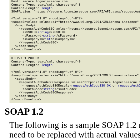
Host: secure.logmeinrescue.com

Content-Type: text/xml; charset=utf-8

Content-Length: 
length
SOAPAction: "https://secure.logmeinrescue.com/API/API.asmx/requestAut
<?xml version="1.0" encoding="utf-8"?>

<soap:Envelope xmlns:xsi="http://www.w3.org/2001/XMLSchema-instance" 
  <soap:Body>

    <requestAuthCodeSSO xmlns="https://secure.logmeinrescue.com/API/A
      <sSSOID>
string
</sSSOID>

      <sPassword>
string
</sPassword>

      <iCompanyID>
int
</iCompanyID>

    </requestAuthCodeSSO>

  </soap:Body>

</soap:Envelope>
HTTP/1.1 200 OK

Content-Type: text/xml; charset=utf-8

Content-Length: 
length
<?xml version="1.0" encoding="utf-8"?>

<soap:Envelope xmlns:xsi="http://www.w3.org/2001/XMLSchema-instance" 
  <soap:Body>

    <requestAuthCodeSSOResponse xmlns="https://secure.logmeinrescue.c
      <requestAuthCodeSSOResult>
requestAuthCodeSSO_OK
 or 
requestAuth
      <sAuthCode>
string
</sAuthCode>

    </requestAuthCodeSSOResponse>

  </soap:Body>

</soap:Envelope>
SOAP 1.2
The following is a sample SOAP 1.2 
need to be replaced with actual values