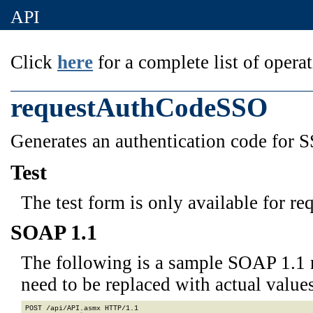
API
Click
here
for a complete list of operat
requestAuthCodeSSO
Generates an authentication code for 
Test
The test form is only available for re
SOAP 1.1
The following is a sample SOAP 1.1 
need to be replaced with actual values
POST /api/API.asmx HTTP/1.1
